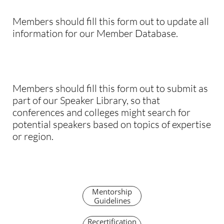
Members should fill this form out to update all
information for our Member Database.
Members should fill this form out to submit as
part of our Speaker Library, so that
conferences and colleges might search for
potential speakers based on topics of expertise
or region.
Mentorship
Guidelines
Recertification