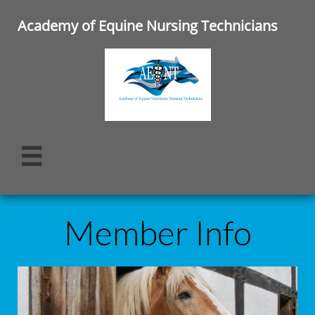
Academy of Equine Nursing Technicians

Member Info