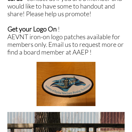
would like to have some to handout and
share!
Please help us promote!
Get your Logo On
!​​
AEVNT iron-on logo patches available for
members only. Email us to request more or
find a board member at AAEP !