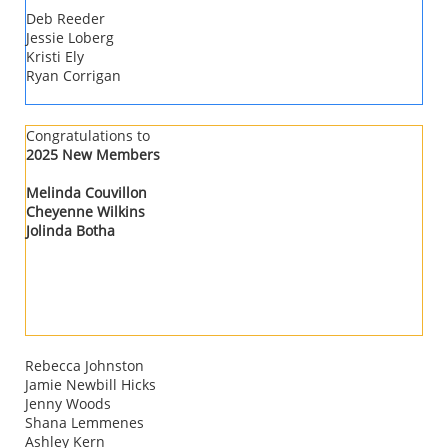
Deb Reeder
Jessie Loberg
Kristi Ely
Ryan Corrigan
​​Congratulations to
2025 New Members
Melinda Couvillon
Cheyenne Wilkins
​Jolinda Botha
Rebecca Johnston
Jamie Newbill Hicks
Jenny Woods
Shana Lemmenes
Ashley Kern