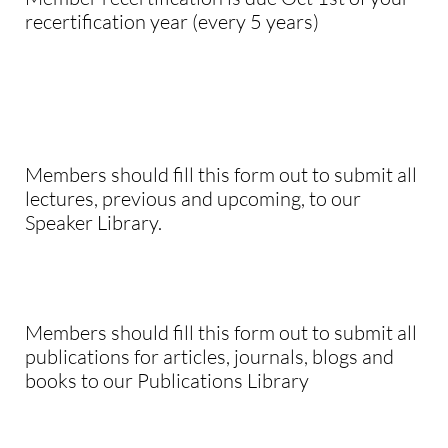
recertification year (every 5 years)
Members should fill this form out to submit all
lectures, previous and upcoming, to our
Speaker Library.
Members should fill this form out to submit all
publications for articles, journals, blogs and
books to our Publications Library