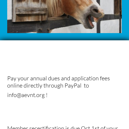
Pay your annual dues and application fees
online directly through PayPal to
info@aevnt.org !
Member recertification is due Oct 1st of your