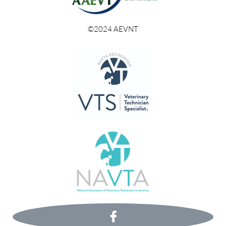
©2024 AEVNT
