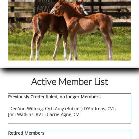
Active Member List
Previously Credentialed, no longer Members
DeeAnn Wilfong, CVT, Amy (Butzier) D'Andreas, CVT,
Joni Watkins, RVT , Carrie Agne, CVT
Retired Members