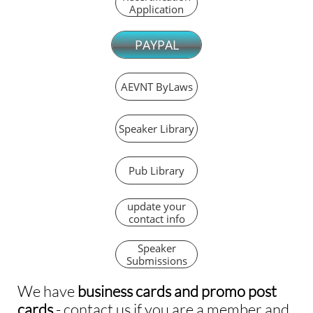
Application
PAYPAL
AEVNT ByLaws
Speaker Library
Pub Library
update your
contact info
Speaker
Submissions
We have
business cards and promo post
cards
- contact us if you are a member and