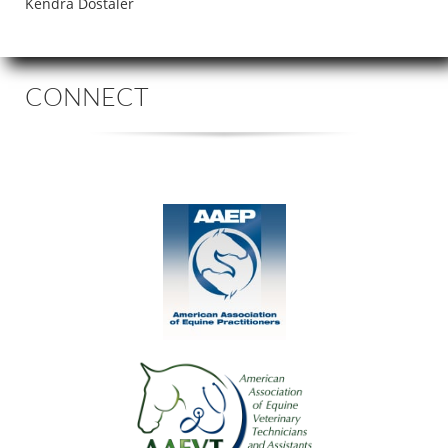
Kendra Dostaler
CONNECT