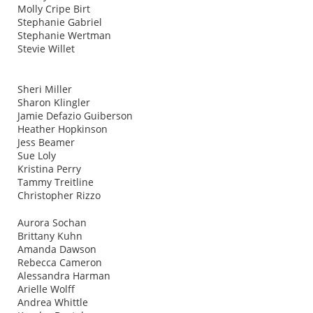
Molly Cripe Birt
Stephanie Gabriel
Stephanie Wertman
Stevie Willet
Sheri Miller
Sharon Klingler
Jamie Defazio Guiberson
Heather Hopkinson
Jess Beamer
Sue Loly
Kristina Perry
Tammy Treitline
Christopher Rizzo
Aurora Sochan
Brittany Kuhn
Amanda Dawson
Rebecca Cameron
Alessandra Harman
Arielle Wolff
Andrea Whittle